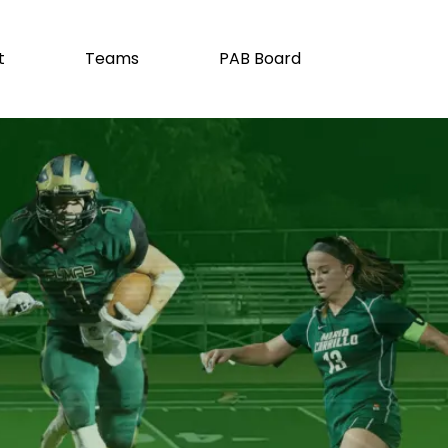
t
Teams
PAB Board