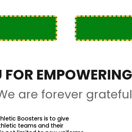
 FOR EMPOWERING
We are forever grateful
letic Boosters is to give
thletic teams and their