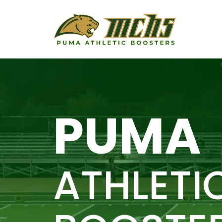
PUMA
ATHLETI