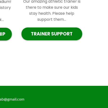
Our amazing athletic trainer is
adium!
there to make sure our kids
istory
stay health. Please help
support them...
..
TRAINER SUPPORT
IP
ab@gmail.com