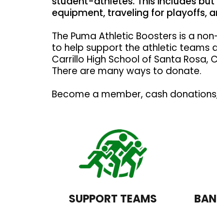
student-athletes. This includes but 
equipment, traveling for playoffs,
The Puma Athletic Boosters is a non-
to help support the athletic teams 
Carrillo High School of Santa Rosa, C
There are many ways to donate.
Become a member, cash donations, 
SUPPORT TEAMS
BAN