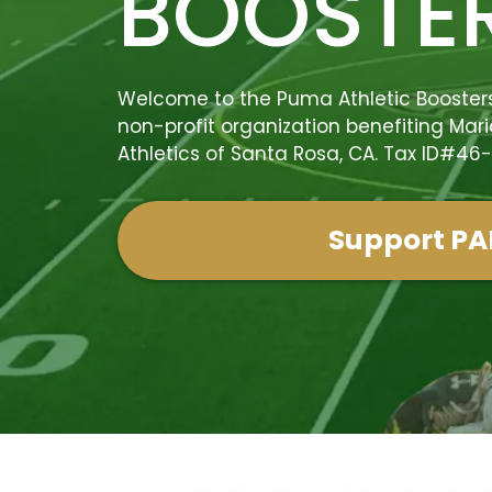
BOOSTE
Welcome to the Puma Athletic Boosters,
non-profit organization benefiting Mari
Athletics of Santa Rosa, CA. Tax ID#46
Support PA