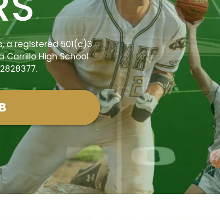
RS
 a registered 501(c)3
a Carrillo High School
-2828377.
B