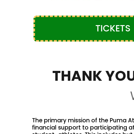
TICKETS
THANK YOU
The primary mission of the Puma Ath
financial support to participating a