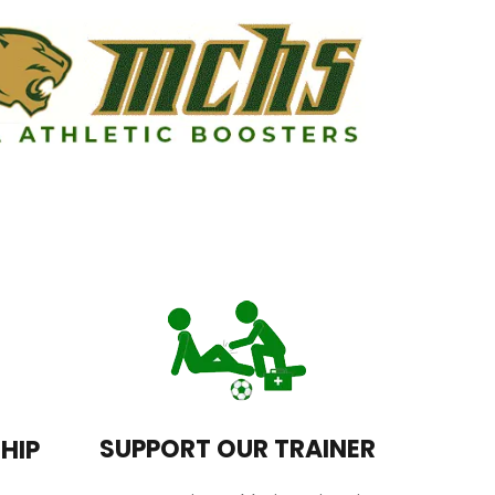
SUPPORT OUR TRAINER
HIP