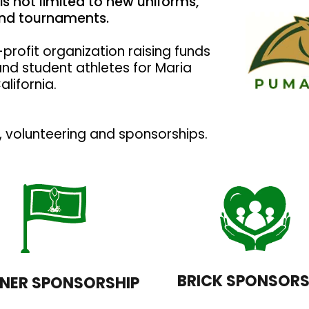
is not limited to new uniforms,
 and tournaments.
profit organization raising funds
and student athletes for Maria
alifornia.
volunteering and sponsorships.
BRICK SPONSORS
NER SPONSORSHIP