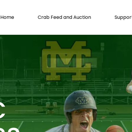
Home
Crab Feed and Auction
Suppor
C