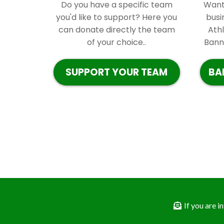
Do you have a specific team
Want 
you'd like to support? Here you
busi
can donate directly the team
Ath
of your choice..
Banne
SUPPORT YOUR TEAM
BA
If you are 