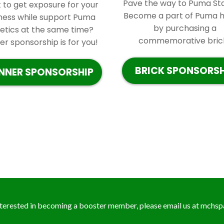
Pave the way to Puma St
to get exposure for your
Become a part of Puma h
ness while support Puma
by purchasing a
letics at the same time?
commemorative brick.
r sponsorship is for you!
BRICK SPONSORSH
NNER SPONSORSHIP
interested in becoming a booster member, please email us at
mchsp