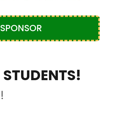
SPONSOR
 STUDENTS!
!